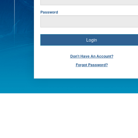
Password
Don't Have An Account?
Forgot Password?