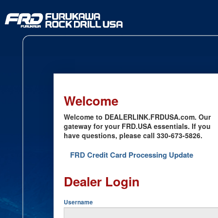
Welcome
Welcome to DEALERLINK.FRDUSA.com. Our
gateway for your FRD.USA essentials. If you
have questions, please call 330-673-5826.
FRD Credit Card Processing Update
Dealer Login
Username